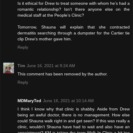
Is it ethical for Drew to treat someone with whom he’s had a
romantic relationship? Isn’t there anyone else on the
medical staff at the People’s Clinic?
Tomorrow, Shauna will explain that she contracted
dermatitis searching through a dumpster for the Cartier tie
clip Drew’s mother gave him.
Reply
Tim
June 16, 2021 at 9:24 AM
This comment has been removed by the author.
Reply
MDMaryTed
June 16, 2021 at 10:14 AM
I think I know why that clinic is shabby. Aside from Drew
being an awful doctor, there is no management. How else
could Shauna walk right in and get seen? If this was really a
clinic, wouldn't Shauna have had to wait and also have an
appointment? KM is taking the term Walk In Clinic a bit too