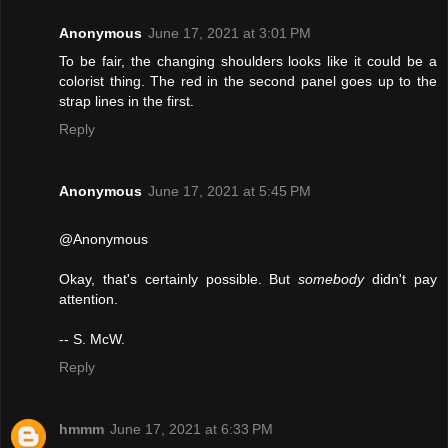
Anonymous
June 17, 2021 at 3:01 PM
To be fair, the changing shoulders looks like it could be a
colorist thing. The red in the second panel goes up to the
strap lines in the first.
Reply
Anonymous
June 17, 2021 at 5:45 PM
@Anonymous
Okay, that's certainly possible. But
somebody
didn't pay
attention.
-- S. McW.
Reply
hmmm
June 17, 2021 at 6:33 PM