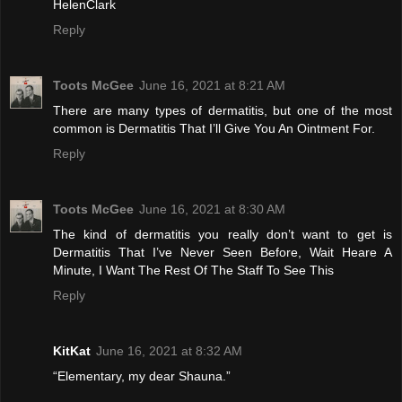
HelenClark
Reply
Toots McGee
June 16, 2021 at 8:21 AM
There are many types of dermatitis, but one of the most
common is Dermatitis That I’ll Give You An Ointment For.
Reply
Toots McGee
June 16, 2021 at 8:30 AM
The kind of dermatitis you really don’t want to get is
Dermatitis That I’ve Never Seen Before, Wait Heare A
Minute, I Want The Rest Of The Staff To See This
Reply
KitKat
June 16, 2021 at 8:32 AM
“Elementary, my dear Shauna.”