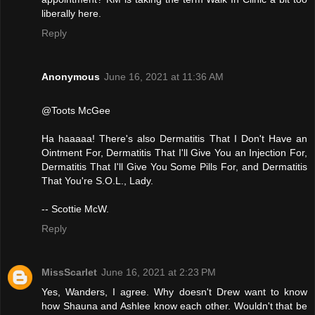
liberally here.
Reply
Anonymous
June 16, 2021 at 11:36 AM
@Toots McGee
Ha haaaaa! There's also Dermatitis That I Don't Have an
Ointment For, Dermatitis That I'll Give You an Injection For,
Dermatitis That I'll Give You Some Pills For, and Dermatitis
That You're S.O.L., Lady.
-- Scottie McW.
Reply
MissScarlet
June 16, 2021 at 2:23 PM
Yes, Wanders, I agree. Why doesn't Drew want to know
how Shauna and Ashlee know each other. Wouldn't that be